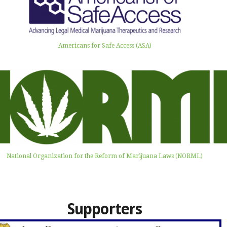
Americans for Safe Access (ASA)
National Organization for the Reform of Marijuana Laws (NORML)
Supporters