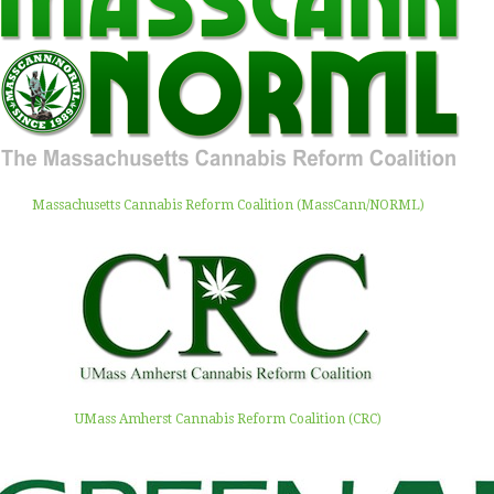
Massachusetts Cannabis Reform Coalition (MassCann/NORML)
UMass Amherst Cannabis Reform Coalition (CRC)