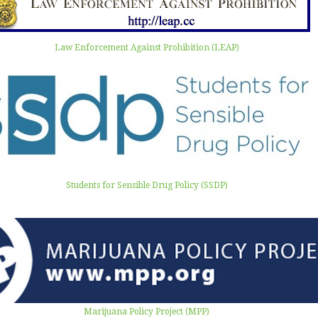
Law Enforcement Against Prohibition (LEAP)
Students for Sensible Drug Policy (SSDP)
Marijuana Policy Project (MPP)