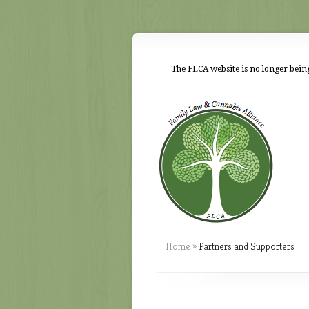
The FLCA website is no longer being
Home
»
Partners and Supporters