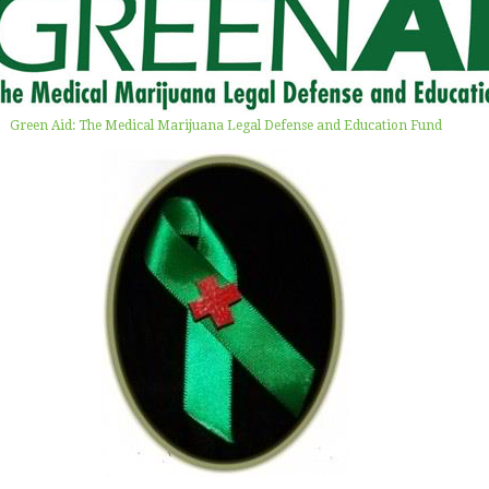
Green Aid: The Medical Marijuana Legal Defense and Education Fund