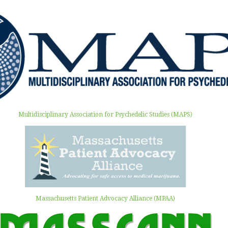
Multidisciplinary Association for Psychedelic Studies (MAPS)
Massachusetts Patient Advocacy Alliance (MPAA)