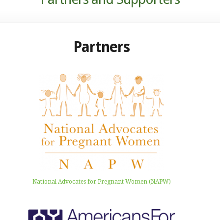
Partners
National Advocates for Pregnant Women (NAPW)