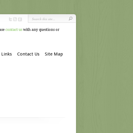
ease
contact us
with any questions or
Links
Contact Us
Site Map