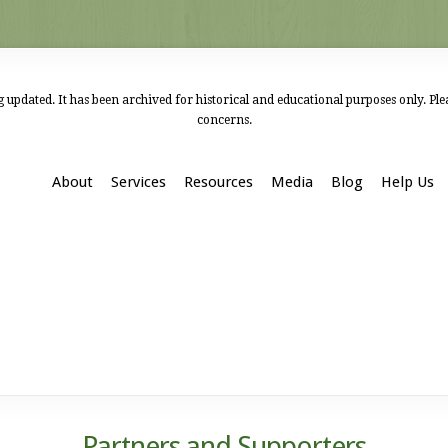
 updated. It has been archived for historical and educational purposes only. Pl
concerns.
About
Services
Resources
Media
Blog
Help Us
Partners and Supporters