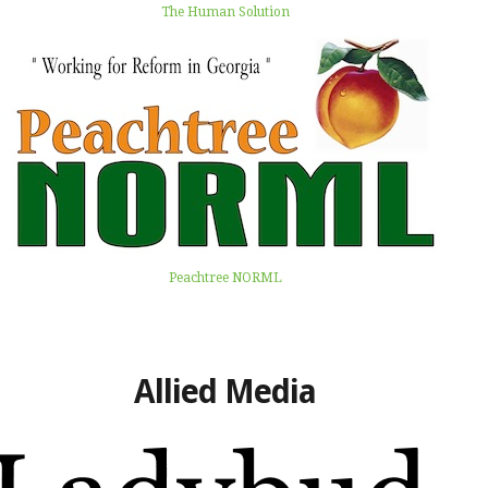
The Human Solution
Peachtree NORML
Allied Media