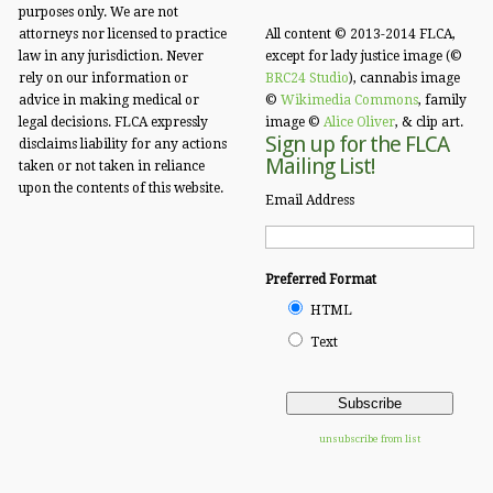
purposes only. We are not
attorneys nor licensed to practice
All content © 2013-2014 FLCA,
law in any jurisdiction. Never
except for lady justice image (©
rely on our information or
BRC24 Studio
), cannabis image
advice in making medical or
©
Wikimedia Commons
, family
legal decisions. FLCA expressly
image ©
Alice Oliver
, & clip art.
Sign up for the FLCA
disclaims liability for any actions
Mailing List!
taken or not taken in reliance
upon the contents of this website.
Email Address
Preferred Format
HTML
Text
unsubscribe from list