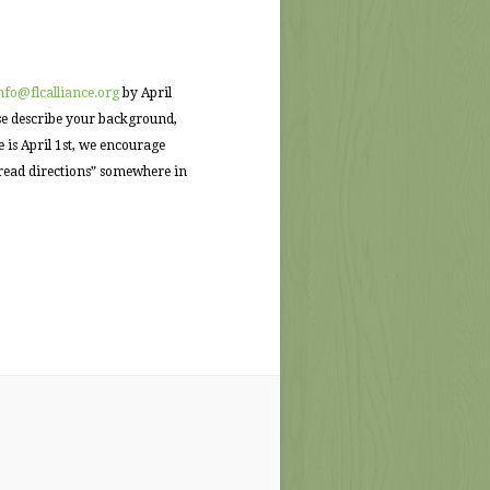
nfo@flcalliance.org
by April
ase describe your background,
 is April 1st, we encourage
 read directions” somewhere in