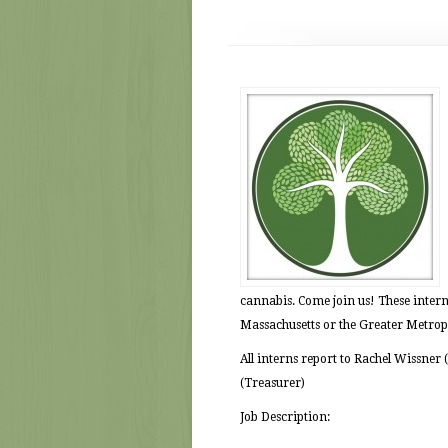
cannabis. Come join us! These interns
Massachusetts or the Greater Metrop
All interns report to Rachel Wissner
(Treasurer)
Job Description: