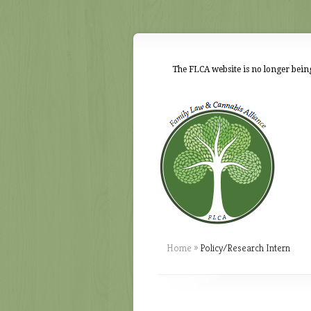
The FLCA website is no longer being
Home
»
Policy/Research Intern