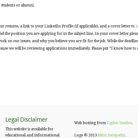
 students or alumni.
ur resume, a link to your LinkedIn Profile (if applicable), and a cover letter to
i
 the position you are applying for in the subject line. In your cover letter ple
k on our issues, and why you believe you are fit for the job. While the deadline
ecause we will be reviewing applications immediately. Please put “I know how to
Legal Disclaimer
Web hosting from
Ogden Studios
.
This website is available for
educational and informational
Logo © 2013
Nitin Sampathi
.