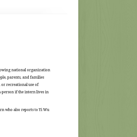
rowing national organization
le, parents, and families
 or recreational use of
person if the intern lives in
rn who also reports to Yi Wu