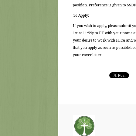
position. Preference is given to SSDP
To Apply:
If you wish to apply, please submit yo
1st at 11:59pm ET with your name and
your desire to work with FLCA and wor
that you apply as soon as possible b
your cover letter.