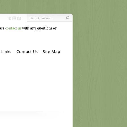
ease
contact us
with any questions or
Links
Contact Us
Site Map