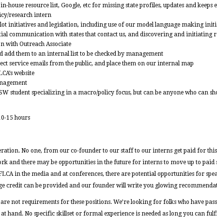
n-house resource list, Google, etc for missing state profiles, updates and keeps 
licy/research intern
t initiatives and legislation, including use of our model language making initia
ial communication with states that contact us, and discovering and initiating r
on with Outreach Associate
and add them to an internal list to be checked by management
rect service emails from the public, and place them on our internal map
LCA’s website
anagement
SW student specializing in a macro/policy focus, but can be anyone who can s
10-15 hours
ation. No one, from our co-founder to our staff to our interns get paid for thi
ork and there may be opportunities in the future for interns to move up to paid 
FLCA in the media and at conferences, there are potential opportunities for s
ge credit can be provided and our founder will write you glowing recommendat
 are not requirements for these positions. We’re looking for folks who have pas
at hand. No specific skillset or formal experience is needed as long you can fulfil