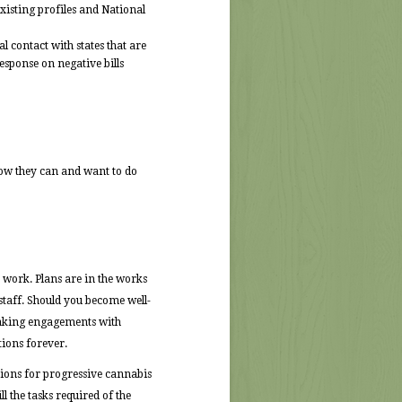
existing profiles and National
l contact with states that are
esponse on negative bills
how they can and want to do
s work. Plans are in the works
staff. Should you become well-
peaking engagements with
ions forever.
sions for progressive cannabis
l the tasks required of the