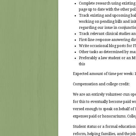
Complete research using existing i
page up to date with the other po
Track existing and upcoming ballo
working on pending bills and init
regarding our issue in conjuncti
Track relevant clinical studies 
First-line response answering di
Write occasional blog posts for F
Other tasks as determined by m
Preferably a law student or an M
this
Expected amount of time per week: 
Compensation and college credit:
We are an entirely volunteer-run oper
for this to eventually become paid w
versed enough to speak on behalf of 
expenses paid or honorariums. Colle
Student status or a formal education
reform, helping families, and the job 