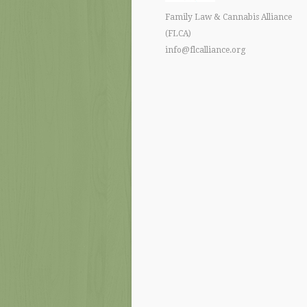
Family Law & Cannabis Alliance
(FLCA)
info@flcalliance.org