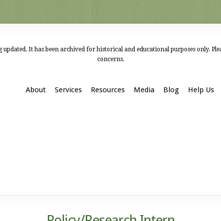
 updated. It has been archived for historical and educational purposes only. Pl
concerns.
About
Services
Resources
Media
Blog
Help Us
Policy/Research Intern