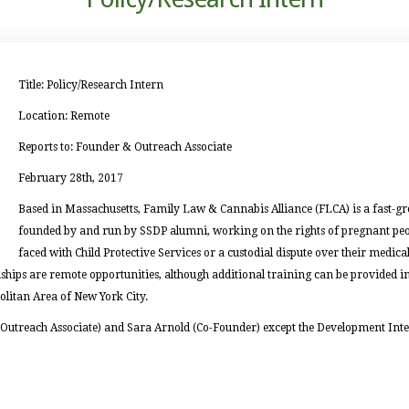
Title: Policy/Research Intern
Location: Remote
Reports to: Founder & Outreach Associate
February 28th, 2017
Based in Massachusetts, Family Law & Cannabis Alliance (FLCA) is a fast-g
founded by and run by SSDP alumni, working on the rights of pregnant peop
faced with Child Protective Services or a custodial dispute over their medical
hips are remote opportunities, although additional training can be provided in-
olitan Area of New York City.
 (Outreach Associate) and Sara Arnold (Co-Founder) except the Development Inte