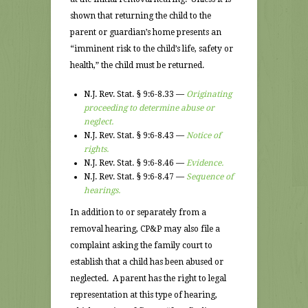
shown that returning the child to the
parent or guardian’s home presents an
“imminent risk to the child’s life, safety or
health,” the child must be returned.
N.J. Rev. Stat. § 9:6-8.33 —
Originating
proceeding to determine abuse or
neglect.
N.J. Rev. Stat. § 9:6-8.43 —
Notice of
rights.
N.J. Rev. Stat. § 9:6-8.46 —
Evidence.
N.J. Rev. Stat. § 9:6-8.47 —
Sequence of
hearings.
In addition to or separately from a
removal hearing, CP&P may also file a
complaint asking the family court to
establish that a child has been abused or
neglected. A parent has the right to legal
representation at this type of hearing,