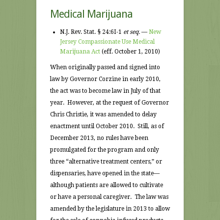
Medical Marijuana
N.J. Rev. Stat. § 24:6I-1
et seq.
—
New
Jersey Compassionate Use Medical
Marijuana Act
(eff. October 1, 2010)
When originally passed and signed into
law by Governor Corzine in early 2010,
the act was to become law in July of that
year. However, at the request of Governor
Chris Christie, it was amended to delay
enactment until October 2010. Still, as of
December 2013, no rules have been
promulgated for the program and only
three “alternative treatment centers,” or
dispensaries, have opened in the state—
although patients are allowed to cultivate
or have a personal caregiver. The law was
amended by the legislature in 2013 to allow