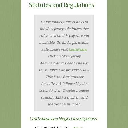
Statutes and Regulations
Unfortunately, direct links to
the New Jersey administrative
rules cited on this page are not
available. To find a particular
rule, please visit
LexisNexis
,
click on “New Jersey
Administrative Code,” and use
the numbers we provide below.
Title is the first number
(usually 10), followed by the
colon (:), then Chapter number
(usually 129), a hyphen, and
the Section number.
Child Abuse and Neglect Investigations