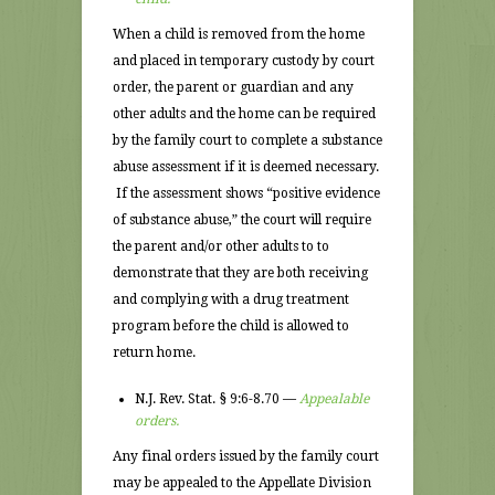
When a child is removed from the home
and placed in temporary custody by court
order, the parent or guardian and any
other adults and the home can be required
by the family court to complete a substance
abuse assessment if it is deemed necessary.
If the assessment shows “positive evidence
of substance abuse,” the court will require
the parent and/or other adults to to
demonstrate that they are both receiving
and complying with a drug treatment
program before the child is allowed to
return home.
N.J. Rev. Stat. § 9:6-8.70 —
Appealable
orders.
Any final orders issued by the family court
may be appealed to the Appellate Division