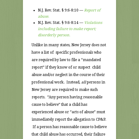
N.J. Rev. Stat. § 9:6-8:10 —
Report of
abuse.
N.J. Rev. Stat. § 9:6-8:14 —
Violations
including failure to make report;
disorderly person.
Unlike in many states, New Jersey does not
have a list of specific professionals who
are required by law to file a “mandated
report” if they know of or suspect child
abuse and/or neglect in the course of their
professional work. Instead,
all
persons in
New Jersey are required to make such
reports. “Any person having reasonable
cause to believe” that a child has
experienced abuse or “acts of abuse” must
immediately report the allegation to CP&P.
If a person has reasonable cause to believe
that child abuse has occurred, their failure