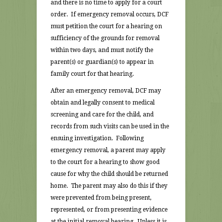
and there is no time to apply for a court
order. If emergency removal occurs, DCF
must petition the court for a hearing on
sufficiency of the grounds for removal
within two days, and must notify the
parent(s) or guardian(s) to appear in
family court for that hearing.
After an emergency removal, DCF may
obtain and legally consent to medical
screening and care for the child, and
records from such visits can be used in the
ensuing investigation. Following
emergency removal, a parent may apply
to the court for a hearing to show good
cause for why the child should be returned
home. The parent may also do this if they
were prevented from being present,
represented, or from presenting evidence
at the initial removal hearing. Unless it is