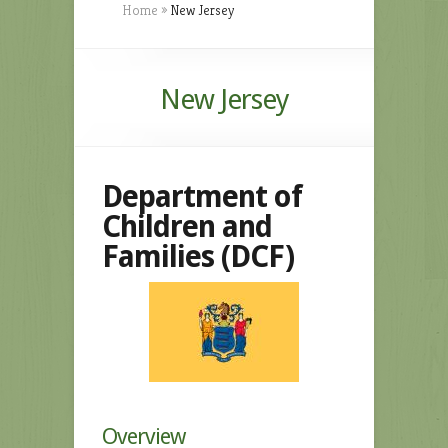
Home
»
New Jersey
New Jersey
Department of
Children and
Families (DCF)
Overview