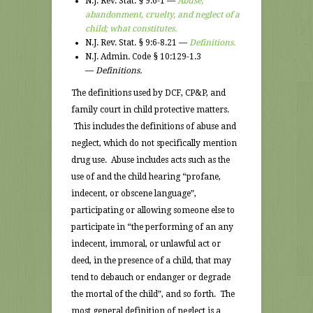
N.J. Rev. Stat. § 9:6-1 —
Abuse,
abandonment, cruelty, and neglect of a
child; what constitutes.
N.J. Rev. Stat. § 9:6-8.21 —
Definitions.
N.J. Admin. Code § 10:129-1.3
—
Definitions.
The definitions used by DCF, CP&P, and
family court in child protective matters.
This includes the definitions of abuse and
neglect, which do not specifically mention
drug use. Abuse includes acts such as the
use of and the child hearing “profane,
indecent, or obscene language”,
participating or allowing someone else to
participate in “the performing of an any
indecent, immoral, or unlawful act or
deed, in the presence of a child, that may
tend to debauch or endanger or degrade
the mortal of the child”, and so forth. The
most general definition of neglect is a