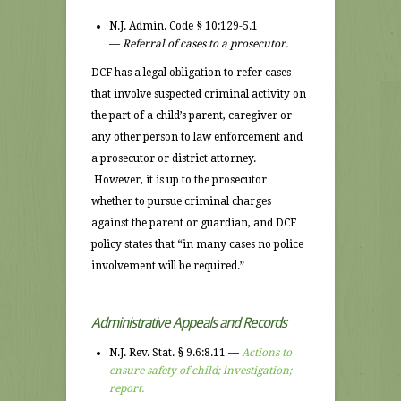
N.J. Admin. Code § 10:129-5.1
—
Referral of cases to a prosecutor.
DCF has a legal obligation to refer cases
that involve suspected criminal activity on
the part of a child’s parent, caregiver or
any other person to law enforcement and
a prosecutor or district attorney.
However, it is up to the prosecutor
whether to pursue criminal charges
against the parent or guardian, and DCF
policy states that “in many cases no police
involvement will be required.”
Administrative Appeals and Records
N.J. Rev. Stat. § 9.6:8.11 —
Actions to
ensure safety of child; investigation;
report.