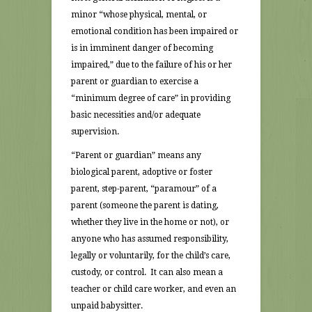
minor “whose physical, mental, or
emotional condition has been impaired or
is in imminent danger of becoming
impaired,” due to the failure of his or her
parent or guardian to exercise a
“minimum degree of care” in providing
basic necessities and/or adequate
supervision.
“Parent or guardian” means any
biological parent, adoptive or foster
parent, step-parent, “paramour” of a
parent (someone the parent is dating,
whether they live in the home or not), or
anyone who has assumed responsibility,
legally or voluntarily, for the child’s care,
custody, or control. It can also mean a
teacher or child care worker, and even an
unpaid babysitter.