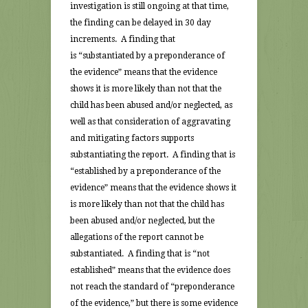
investigation is still ongoing at that time,
the finding can be delayed in 30 day
increments. A finding that
is “substantiated by a preponderance of
the evidence” means that the evidence
shows it is more likely than not that the
child has been abused and/or neglected, as
well as that consideration of aggravating
and mitigating factors supports
substantiating the report. A finding that is
“established by a preponderance of the
evidence” means that the evidence shows it
is more likely than not that the child has
been abused and/or neglected, but the
allegations of the report cannot be
substantiated. A finding that is “not
established” means that the evidence does
not reach the standard of “preponderance
of the evidence,” but there is some evidence