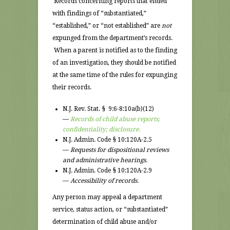
Records concerning reports that ended
with findings of “substantiated,”
“established,” or “not established” are
not
expunged from the department’s records.
When a parent is notified as to the finding
of an investigation, they should be notified
at the same time of the rules for expunging
their records.
N.J. Rev. Stat. § 9:6-8:10a(b)(12)
—
Records of child abuse reports;
confidentiality; disclosure.
N.J. Admin. Code § 10:120A-2.5
—
Requests for dispositional reviews
and administrative hearings.
N.J. Admin. Code § 10:120A-2.9
—
Accessibility of records.
Any person may appeal a department
service, status action, or “substantiated”
determination of child abuse and/or