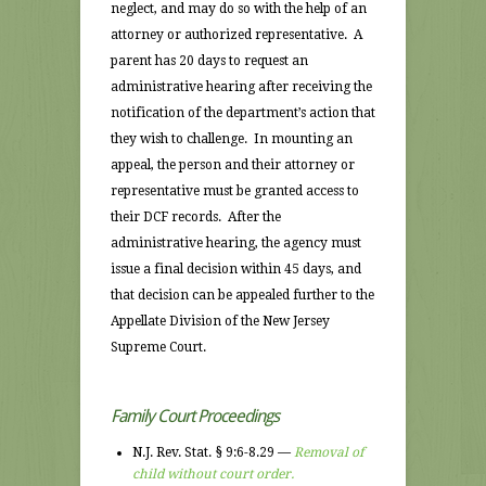
neglect, and may do so with the help of an
attorney or authorized representative. A
parent has 20 days to request an
administrative hearing after receiving the
notification of the department’s action that
they wish to challenge. In mounting an
appeal, the person and their attorney or
representative must be granted access to
their DCF records. After the
administrative hearing, the agency must
issue a final decision within 45 days, and
that decision can be appealed further to the
Appellate Division of the New Jersey
Supreme Court.
Family Court Proceedings
N.J. Rev. Stat. § 9:6-8.29 —
Removal of
child without court order.