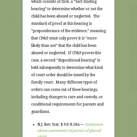
which consists of first, a “fact-finding
hearing” to determine whether or not the
child has been abused or neglected. The
standard of proof at this hearing is
“preponderance of the evidence,” meaning
that CP&P must only prove it is “more
likely than not” that the child has been
abused or neglected. If CP&P proves this
case, a second “dispositional hearing” is
held subsequently to determine what kind
of court order should be issued by the
family court. Many different types of
orders can come out of these hearings,
including changes to care and custody, or
conditional requirements for parents and
guardians.
N.J. Rev. Stat. § 9:6-8.58a —
Substance
abuse assessment of parent of placed
child.