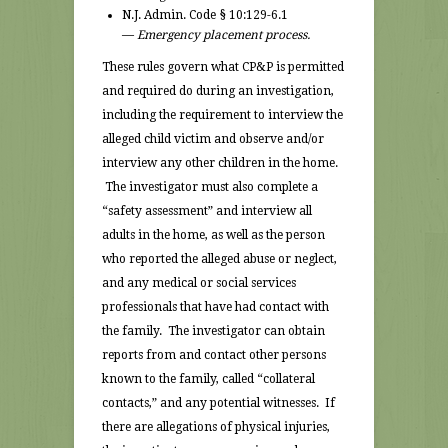
N.J. Admin. Code § 10:129-6.1
—
Emergency placement process.
These rules govern what CP&P is permitted
and required do during an investigation,
including the requirement to interview the
alleged child victim and observe and/or
interview any other children in the home.
The investigator must also complete a
“safety assessment” and interview all
adults in the home, as well as the person
who reported the alleged abuse or neglect,
and any medical or social services
professionals that have had contact with
the family. The investigator can obtain
reports from and contact other persons
known to the family, called “collateral
contacts,” and any potential witnesses. If
there are allegations of physical injuries,