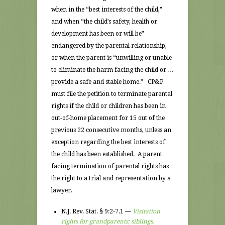
when in the “best interests of the child,”
and when “the child’s safety, health or
development has been or will be”
endangered by the parental relationship,
or when the parent is “unwilling or unable
to eliminate the harm facing the child or …
provide a safe and stable home.” CP&P
must file the petition to terminate parental
rights if the child or children has been in
out-of-home placement for 15 out of the
previous 22 consecutive months, unless an
exception regarding the best interests of
the child has been established. A parent
facing termination of parental rights has
the right to a trial and representation by a
lawyer.
N.J. Rev. Stat. § 9:2-7.1 —
Visitation
rights for grandparents; siblings.