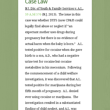
Case Law
N.J. Div. of Youth & Family Services v. A.L.
,
59 A.3d 576
(N.J. 2013). The issue in this
case was whether DYFS (now CP&P) could
legally find abuse or neglect if “an
expectant mother uses drugs during
pregnancy but there is no evidence of
actual harm when the baby is born.” A.L.
tested positive for cocaine when she gave
birth to a son, A.D., who had a negative
urine test for cocaine but cocaine
metabolites in his meconium. Following
the commencement of a child welfare
investigation, it was discovered that A.L.
tested positive for marijuana during her
fifth month of pregnancy. A.L. denied
ever using cocaine or marijuana. The
investigation resulted in a substantiated
finding of child neglect, and A.L. was