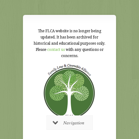
The FLCA website is no longer being
updated. It has been archived for
historical and educational purposes only.
Please
contact us
with any questions or
concerns.
Navigation