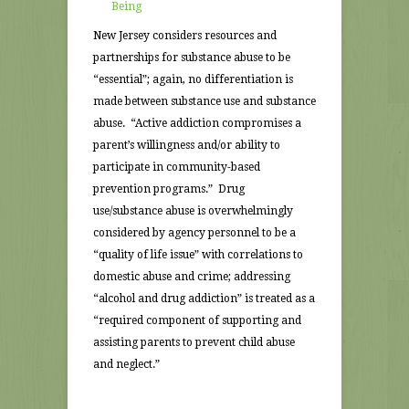
Being
New Jersey considers resources and
partnerships for substance abuse to be
“essential”; again, no differentiation is
made between substance use and substance
abuse. “Active addiction compromises a
parent’s willingness and/or ability to
participate in community-based
prevention programs.” Drug
use/substance abuse is overwhelmingly
considered by agency personnel to be a
“quality of life issue” with correlations to
domestic abuse and crime; addressing
“alcohol and drug addiction” is treated as a
“required component of supporting and
assisting parents to prevent child abuse
and neglect.”