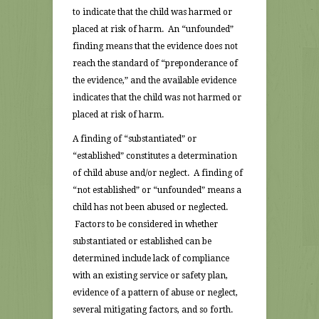
to indicate that the child was harmed or
placed at risk of harm. An “unfounded”
finding means that the evidence does not
reach the standard of “preponderance of
the evidence,” and the available evidence
indicates that the child was not harmed or
placed at risk of harm.
A finding of “substantiated” or
“established” constitutes a determination
of child abuse and/or neglect. A finding of
“not established” or “unfounded” means a
child has not been abused or neglected.
Factors to be considered in whether
substantiated or established can be
determined include lack of compliance
with an existing service or safety plan,
evidence of a pattern of abuse or neglect,
several mitigating factors, and so forth.