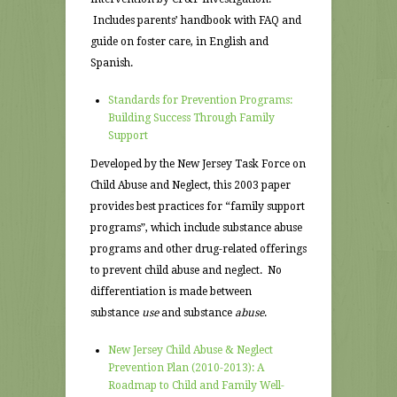
Includes parents’ handbook with FAQ and
guide on foster care, in English and
Spanish.
Standards for Prevention Programs:
Building Success Through Family
Support
Developed by the New Jersey Task Force on
Child Abuse and Neglect, this 2003 paper
provides best practices for “family support
programs”, which include substance abuse
programs and other drug-related offerings
to prevent child abuse and neglect. No
differentiation is made between
substance
use
and substance
abuse
.
New Jersey Child Abuse & Neglect
Prevention Plan (2010-2013): A
Roadmap to Child and Family Well-