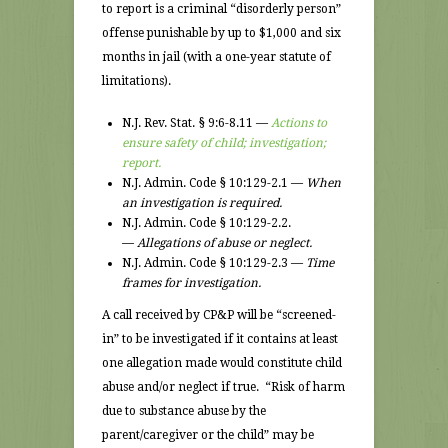
to report is a criminal “disorderly person”
offense punishable by up to $1,000 and six
months in jail (with a one-year statute of
limitations).
N.J. Rev. Stat. § 9:6-8.11 —
Actions to
ensure safety of child; investigation;
report.
N.J. Admin. Code § 10:129-2.1 —
When
an investigation is required.
N.J. Admin. Code § 10:129-2.2.
—
Allegations of abuse or neglect.
N.J. Admin. Code § 10:129-2.3 —
Time
frames for investigation.
A call received by CP&P will be “screened-
in” to be investigated if it contains at least
one allegation made would constitute child
abuse and/or neglect if true. “Risk of harm
due to substance abuse by the
parent/caregiver or the child” may be