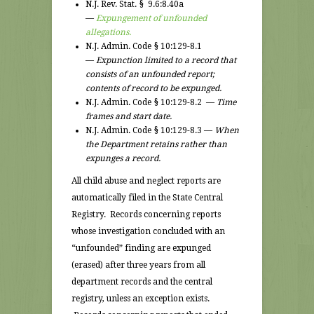
N.J. Rev. Stat. § 9.6:8.40a
—
Expungement of unfounded
allegations.
N.J. Admin. Code § 10:129-8.1
—
Expunction limited to a record that
consists of an unfounded report;
contents of record to be expunged.
N.J. Admin. Code § 10:129-8.2 —
Time
frames and start date.
N.J. Admin. Code § 10:129-8.3 —
When
the Department retains rather than
expunges a record.
All child abuse and neglect reports are
automatically filed in the State Central
Registry. Records concerning reports
whose investigation concluded with an
“unfounded” finding are expunged
(erased) after three years from all
department records and the central
registry, unless an exception exists.