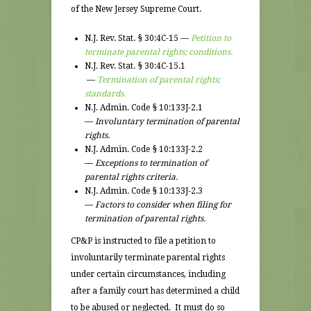
of the New Jersey Supreme Court.
N.J. Rev. Stat. § 30:4C-15 —
Petition to
terminate parental rights; conditions.
N.J. Rev. Stat. § 30:4C-15.1
—
Termination of parental rights;
standards.
N.J. Admin. Code § 10:133J-2.1
—
Involuntary termination of parental
rights.
N.J. Admin. Code § 10:133J-2.2
—
Exceptions to termination of
parental rights criteria.
N.J. Admin. Code § 10:133J-2.3
—
Factors to consider when filing for
termination of parental rights.
CP&P is instructed to file a petition to
involuntarily terminate parental rights
under certain circumstances, including
after a family court has determined a child
to be abused or neglected. It must do so