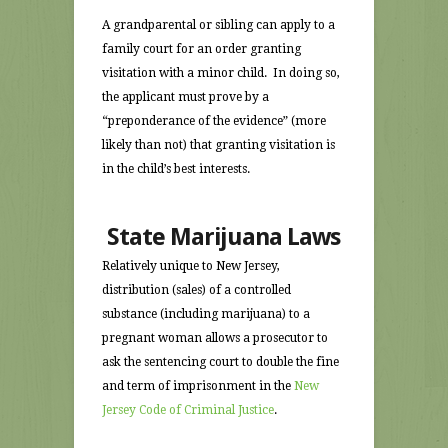
A grandparental or sibling can apply to a
family court for an order granting
visitation with a minor child. In doing so,
the applicant must prove by a
“preponderance of the evidence” (more
likely than not) that granting visitation is
in the child’s best interests.
State Marijuana Laws
Relatively unique to New Jersey,
distribution (sales) of a controlled
substance (including marijuana) to a
pregnant woman allows a prosecutor to
ask the sentencing court to double the fine
and term of imprisonment in the
New
Jersey Code of Criminal Justice
.