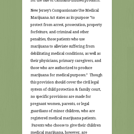
for the sale of cannabis-infused products.
New Jersey’s Compassionate Use Medical
Marijuana Act states as its purpose “to
protect from arrest, prosecution, property
forfeiture, and criminal and other
penalties, those patients who use
marijuana to alleviate suffering from
debilitating medical conditions, as well as
their physicians, primary caregivers, and
those who are authorized to produce
marijuana for medical purposes.” Though
this provision should cover the civil legal
system of child protection & family court,
no specific provisions are made for
pregnant women, parents, or legal
guardians of minor children, who are
registered medical marijuana patients.
Parents who choose to give their children
medical marijuana, however, are