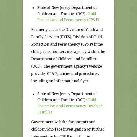
State of New Jersey Department of
Children and Families (DCF):
Child
Protection and Permanency (CP&P)
Formerly called the Division of Youth and
Family Services (DYFS), Division of Child
Protection and Permanency (CP&P) is the
child protection services agency within the
Department of Children and Families
(DCF). The government agency’s website
provides CP&P policies and procedures,
including an informational flyer.
State of New Jersey Department of
Children and Families (DCF):
Child
Protection and Permanency Involved
Families
Government website for parents and
children who face investigation or further
intervention by CP&P investigation.