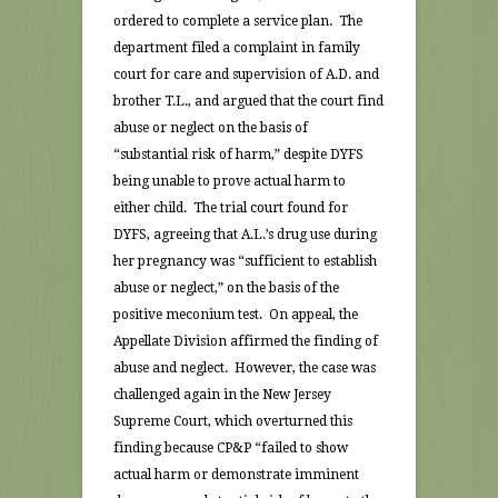
ordered to complete a service plan. The
department filed a complaint in family
court for care and supervision of A.D. and
brother T.L., and argued that the court find
abuse or neglect on the basis of
“substantial risk of harm,” despite DYFS
being unable to prove actual harm to
either child. The trial court found for
DYFS, agreeing that A.L.’s drug use during
her pregnancy was “sufficient to establish
abuse or neglect,” on the basis of the
positive meconium test. On appeal, the
Appellate Division affirmed the finding of
abuse and neglect. However, the case was
challenged again in the New Jersey
Supreme Court, which overturned this
finding because CP&P “failed to show
actual harm or demonstrate imminent