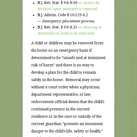
N.J. Rev. Stat. § 9:6-8:30 —
Action by
division upon emergency removal.
N.J. Admin. Code § 10:129-6.2
—
Emergency placement process.
N.J. Rev. Stat. § 9:6-8.32 —
Hearing to
determine if child to be returned.
A child or children may be removed from
the home on an emergency basis if
determined to be “unsafe and at imminent
risk of harm” and there is no way to
develop a plan for the child to remain
safely in the home. Removal may occur
without a court order when a physician,
department representative, or law
enforcement official deems that the child’s
continued presence in the current
residence or in the care or custody of the
current guardian “presents an imminent
danger to the child’s life, safety or health,”