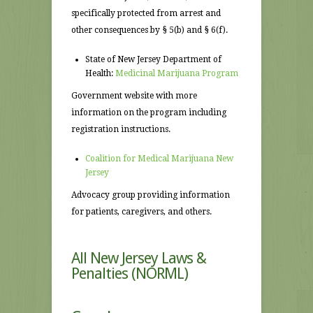
specifically protected from arrest and
other consequences by § 5(b) and § 6(f).
State of New Jersey Department of
Health:
Medicinal Marijuana Program
Government website with more
information on the program including
registration instructions.
Coalition for Medical Marijuana New
Jersey
Advocacy group providing information
for patients, caregivers, and others.
All
New Jersey Laws &
Penalties
(NORML)