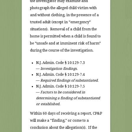
the investigator may examine and
photograph the alleged child victim with
and without clothing, in the presence of a
trusted adult (except in “emergency”
situations). Removal of a child from the
home is permitted when a child is found to
be “unsafe and at imminent risk of harm”
during the course of the investigation.
N.J. Admin. Code § 10:129-7.3
—
Investigation findings.
N.J. Admin. Code § 10:129-7.4
—
Required findings of substantiated.
N.J. Admin. Code § 10:129-7.5
—
Factors to be considered in
determining a finding of substantiated
or established.
Within 60 days of receiving a report, CP&P
will make a “finding,” or come to a
conclusion about the allegation(s). If the