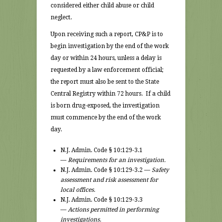
considered either child abuse or child
neglect.
Upon receiving such a report, CP&P is to
begin investigation by the end of the work
day or within 24 hours, unless a delay is
requested by a law enforcement official;
the report must also be sent to the State
Central Registry within 72 hours. If a child
is born drug-exposed, the investigation
must commence by the end of the work
day.
N.J. Admin. Code § 10:129-3.1
—
Requirements for an investigation.
N.J. Admin. Code § 10:129-3.2 —
Safety
assessment and risk assessment for
local offices.
N.J. Admin. Code § 10:129-3.3
—
Actions permitted in performing
investigations.