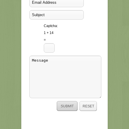
Captcha:
1 + 14
=