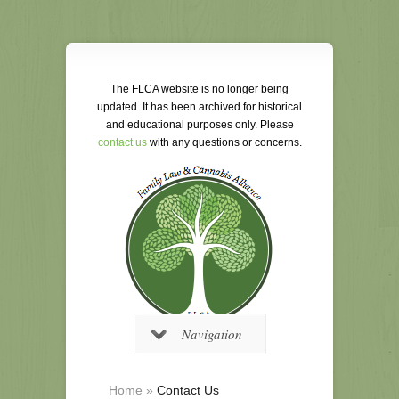
The FLCA website is no longer being
updated. It has been archived for historical
and educational purposes only. Please
contact us
with any questions or concerns.
Navigation
Home
»
Contact Us