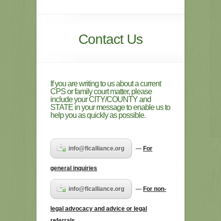
Contact Us
If you are writing to us about a current
CPS or family court matter, please
include your CITY/COUNTY and
STATE in your message to enable us to
help you as quickly as possible.
info@flcalliance.org
—
For
general inquiries
info@flcalliance.org
—
For non-
legal advocacy and advice or legal
referrals