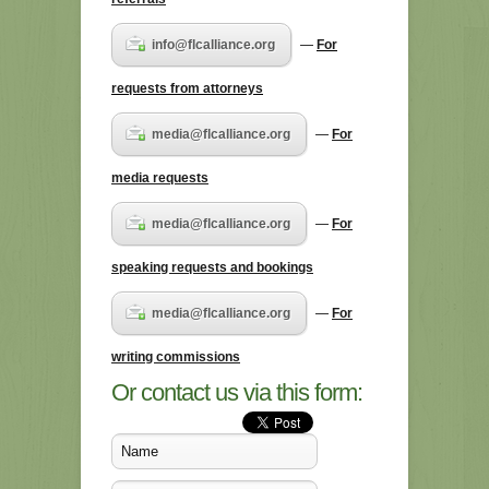
info@flcalliance.org
—
For
requests from attorneys
media@flcalliance.org
—
For
media requests
media@flcalliance.org
—
For
speaking requests and bookings
media@flcalliance.org
—
For
writing commissions
Or contact us via this form: