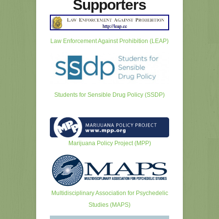
Supporters
Law Enforcement Against Prohibition (LEAP)
Students for Sensible Drug Policy (SSDP)
Marijuana Policy Project (MPP)
Multidisciplinary Association for Psychedelic
Studies (MAPS)