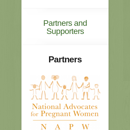
Partners and
Supporters
Partners