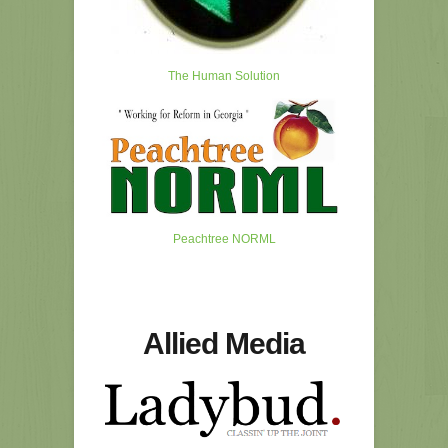
The Human Solution
Peachtree NORML
Allied Media