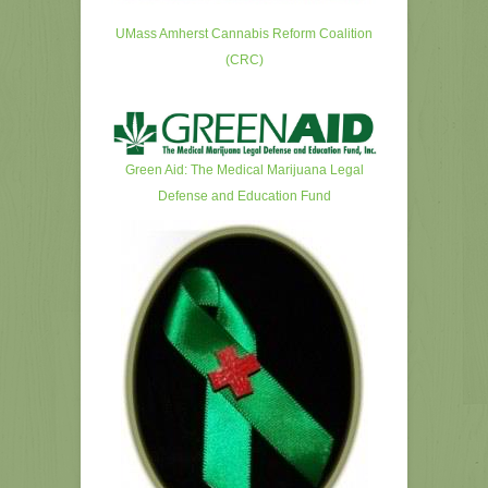
UMass Amherst Cannabis Reform Coalition
(CRC)
Green Aid: The Medical Marijuana Legal
Defense and Education Fund