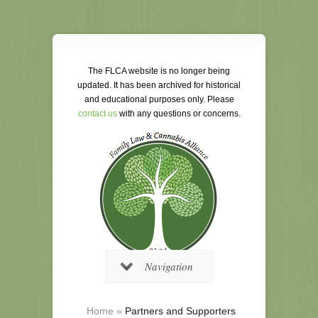
The FLCA website is no longer being
updated. It has been archived for historical
and educational purposes only. Please
contact us
with any questions or concerns.
Navigation
Home
»
Partners and Supporters