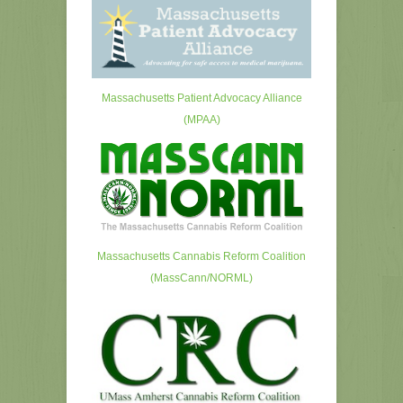
Massachusetts Patient Advocacy Alliance
(MPAA)
Massachusetts Cannabis Reform Coalition
(MassCann/NORML)