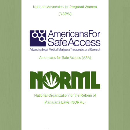
National Advocates for Pregnant Women
(NAPW)
Americans for Safe Access (ASA)
National Organization for the Reform of
Marijuana Laws (NORML)