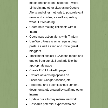
media presence on Facebook, Twitter,
LinkedIn and other sites using Google
Alerts and other methods to post relevant
news and articles, as well as posting
what FLCA is doing
Coordinate mailing list blasts with IT
Intern
Coordinate action alerts with IT intern
Use WordPress to write regular blog
posts, as well as find and invite guest
bloggers
Track mentions of FLCA in the media and
quotes from our staff and add it to the
appropriate page
Create FLCA LinkedIn page
Explore advertising options on
Facebook, GoogleAdsense, etc
Proofread and potentially edit content,
documents, etc created by staff and other
interns
Update our attorney referral network
Research potential experts who can