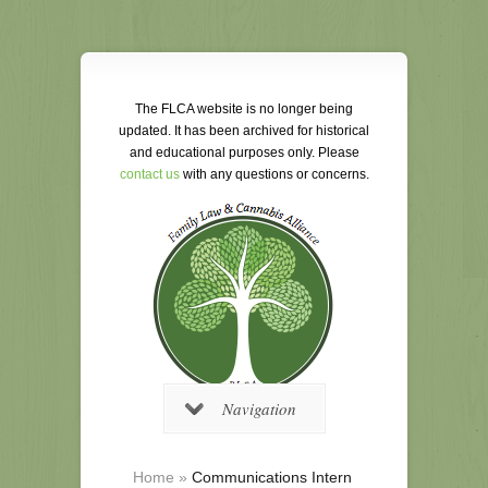
The FLCA website is no longer being
updated. It has been archived for historical
and educational purposes only. Please
contact us
with any questions or concerns.
Navigation
Home
»
Communications Intern