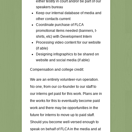
either testify in court and/or be part of our
speakers bureau
Keep our internal database of media and
other contacts current
Coordinate purchase of FLCA
promotional items needed (banners, t-
shirts, etc) with Development Intern
Processing video content for our website
(if able)
Designing infographics to be shared on
website and social media (if able)
Compensation and college credit:
We are an entirely volunteer-run operation.
No one, from our co-founder to our staff to
our interns get paid for this work. Plans are in
the works for this to eventually become paid
work and there may be opportunities in the
future for interns to move up to paid staff.
Should you become well-versed enough to
speak on behalf of FLCA in the media and at