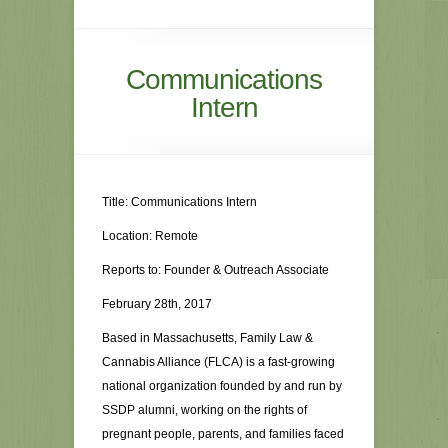
Communications
Intern
Title: Communications Intern
Location: Remote
Reports to: Founder & Outreach Associate
February 28th, 2017
Based in Massachusetts, Family Law &
Cannabis Alliance (FLCA) is a fast-growing
national organization founded by and run by
SSDP alumni, working on the rights of
pregnant people, parents, and families faced