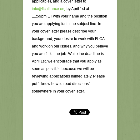
applicable), and a cover letter to
info@flcalliance.org
by April 1st at
11:59pm ET with your name and the position
you are applying for in the subject line. In
your cover letter please describe your
background, your desire to work with FLCA
and work on our issues, and why you believe
you are fit for the job. While the deadline is
April 1st, we encourage that you apply as
soon as possible because we will be
reviewing applications immediately. Please
put “I know how to read directions”
somewhere in your cover letter.