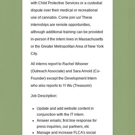
with Child Protective Services or a custodial
dispute over their medical or recreational
use of cannabis. Come join us! These
internships are remote opportunities,
although additional training can be provided
in-person if the intern lives in Massachusetts
or the Greater Metropolitan Area of New York
City.
All interns report to Rachel Wissner
(Outreach Associate) and Sara Arnold (Co-
Founder) except the Development Intern
who also reports to Yi Wu (Treasurer)
Job Description:
Update and add website content in
conjunction with the IT intern.
Answer emails; first line response for
press inquiries, our partners, etc
Manage and increase FLCA’s social