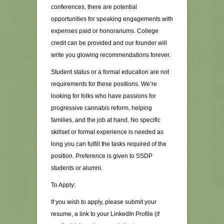
conferences, there are potential
opportunities for speaking engagements with
expenses paid or honorariums. College
credit can be provided and our founder will
write you glowing recommendations forever.
Student status or a formal education are not
requirements for these positions. We’re
looking for folks who have passions for
progressive cannabis reform, helping
families, and the job at hand. No specific
skillset or formal experience is needed as
long you can fulfill the tasks required of the
position. Preference is given to SSDP
students or alumni.
To Apply:
If you wish to apply, please submit your
resume, a link to your LinkedIn Profile (if