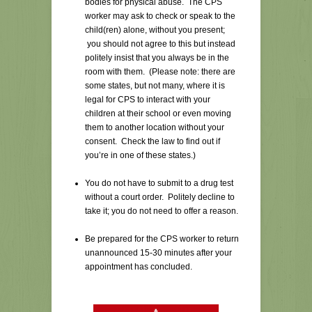
bodies for physical abuse. The CPS
worker may ask to check or speak to the
child(ren) alone, without you present;
you should not agree to this but instead
politely insist that you always be in the
room with them. (Please note: there are
some states, but not many, where it is
legal for CPS to interact with your
children at their school or even moving
them to another location without your
consent. Check the law to find out if
you’re in one of these states.)
You do not have to submit to a drug test
without a court order. Politely decline to
take it; you do not need to offer a reason.
Be prepared for the CPS worker to return
unannounced 15-30 minutes after your
appointment has concluded.