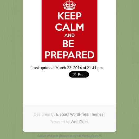
Last updated: March 23, 2014 at 21:41 pm
Designed by
Elegant WordPress Themes
|
Powered by
WordPress
Social Widgets
powered by
AB-WebLog.com
.