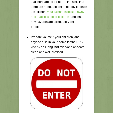
that there are no dishes in the sink, that
there are adequate child-friendly foods in
the kitchen,
your cannabis locked away
and inaccessible to children
, and that
any hazards are adequately child-
proofed.
Prepare yourself, your children, and
anyone else in your home for the CPS
visit by ensuring that everyone appears
clean and well-dressed.