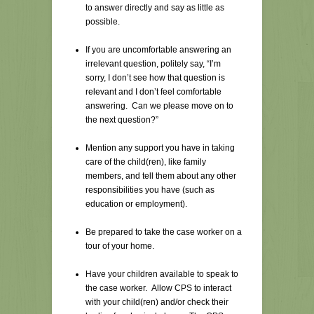
to answer directly and say as little as
possible.
If you are uncomfortable answering an
irrelevant question, politely say, “I’m
sorry, I don’t see how that question is
relevant and I don’t feel comfortable
answering. Can we please move on to
the next question?”
Mention any support you have in taking
care of the child(ren), like family
members, and tell them about any other
responsibilities you have (such as
education or employment).
Be prepared to take the case worker on a
tour of your home.
Have your children available to speak to
the case worker. Allow CPS to interact
with your child(ren) and/or check their