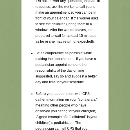
Do not answer any questions; instead, in
response, ask the worker to call you to
make an appointment so you can be in
front of your calendar. If the worker asks
to see the child(ren), bring them to a
window. After the worker leaves, be
prepared to wait for at least 15 minutes,
as he or she may return unexpectedly.
Be as cooperative as possible while
making the appointment. If you have a
pediatrician appointment or other
responsibility at the day or time
suggested, say so and suggest a better
day and time for your schedule.
Before your appointment with CPS,
gather information on your “collaterals,”
meaning other people who have
observed you caring for your child(ren).
A good example of a “collateral” is your
child(ren)’s pediatrician. The
pediatrician can tell CPS that your