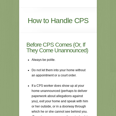
How to Handle CPS
Before CPS Comes (Or, If
They Come Unannounced)
Always be polite.
Do not let them into your home without
an appointment or a court order.
If a CPS worker does show up at your
home unannounced (perhaps to deliver
paperwork about allegations against
you), exit your home and speak with him
or her outside, or in a doorway through
which he or she cannot see behind you.