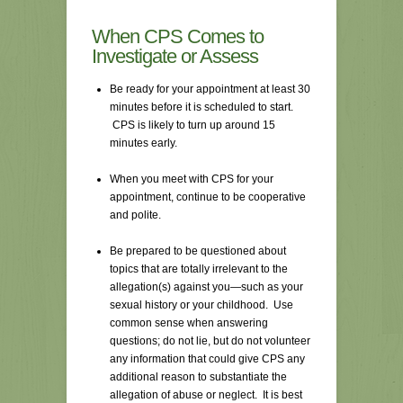
When CPS Comes to
Investigate or Assess
Be ready for your appointment at least 30
minutes before it is scheduled to start.
CPS is likely to turn up around 15
minutes early.
When you meet with CPS for your
appointment, continue to be cooperative
and polite.
Be prepared to be questioned about
topics that are totally irrelevant to the
allegation(s) against you—such as your
sexual history or your childhood. Use
common sense when answering
questions; do not lie, but do not volunteer
any information that could give CPS any
additional reason to substantiate the
allegation of abuse or neglect. It is best