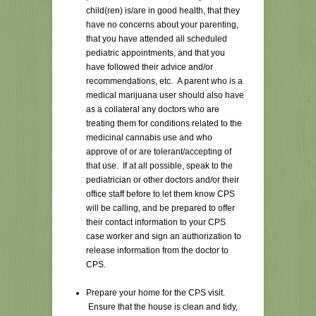
child(ren) is/are in good health, that they
have no concerns about your parenting,
that you have attended all scheduled
pediatric appointments, and that you
have followed their advice and/or
recommendations, etc. A parent who is a
medical marijuana user should also have
as a collateral any doctors who are
treating them for conditions related to the
medicinal cannabis use and who
approve of or are tolerant/accepting of
that use. If at all possible, speak to the
pediatrician or other doctors and/or their
office staff before to let them know CPS
will be calling, and be prepared to offer
their contact information to your CPS
case worker and sign an authorization to
release information from the doctor to
CPS.
Prepare your home for the CPS visit.
Ensure that the house is clean and tidy,