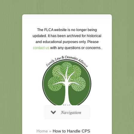
The FLCA website is no longer being
updated. It has been archived for historical
and educational purposes only. Please
contact us
with any questions or concerns.
Navigation
Home
»
How to Handle CPS