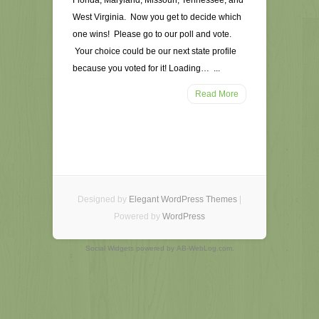
Florida, Maryland, Missouri, Tennessee, and
West Virginia. Now you get to decide which
one wins! Please go to our poll and vote.
Your choice could be our next state profile
because you voted for it! Loading… ...
Read More
Designed by
Elegant WordPress Themes
|
Powered by
WordPress
Social Widgets
powered by
AB-WebLog.com
.