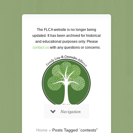
The FLCA website is no longer being
updated. It has been archived for historical
and educational purposes only. Please
contact us
with any questions or concerns.
Navigation
Home
»
Posts Tagged
"
contests"