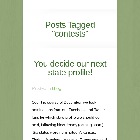
Posts Tagged
"contests"
You decide our next
state profile!
Posted in
Blog
Over the course of December, we took
nominations from our Facebook and Twitter
fans for which state profile we should do
next, following New Jersey (coming soon!).
Six states were nominated: Arkansas,