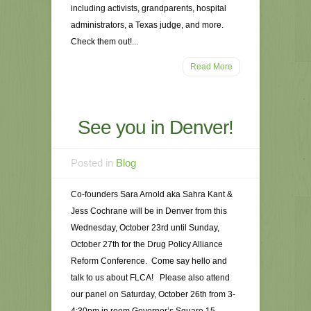
including activists, grandparents, hospital
administrators, a Texas judge, and more.
Check them out!...
Read More
See you in Denver!
Posted in
Blog
Co-founders Sara Arnold aka Sahra Kant &
Jess Cochrane will be in Denver from this
Wednesday, October 23rd until Sunday,
October 27th for the Drug Policy Alliance
Reform Conference. Come say hello and
talk to us about FLCA! Please also attend
our panel on Saturday, October 26th from 3-