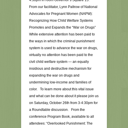
4:30pm in room Governor’s Square 15.
From our facilitator, Lynn Paltrow of National
Advocates for Pregnant Women (NAPW):
Recognizing How Child Welfare Systems
Promotes and Expands the “War on Drugs”
While extensive attention has been paid to
the ways in which the criminal punishment
system is used to advance the war on drugs,
virtually no attention has been paid to the
civil child welfare system — an equally
insidious and destructive mechanism for
expanding the war on drugs and
undermining low-income and families of
color. To learn more about this vital issue
and what can be done about it please join us
on Saturday, October 26th from 3-4:30pm for
a Roundtable discussion. From the
conference Program Book, available to all
attendees: “Overlooked Punishment: The