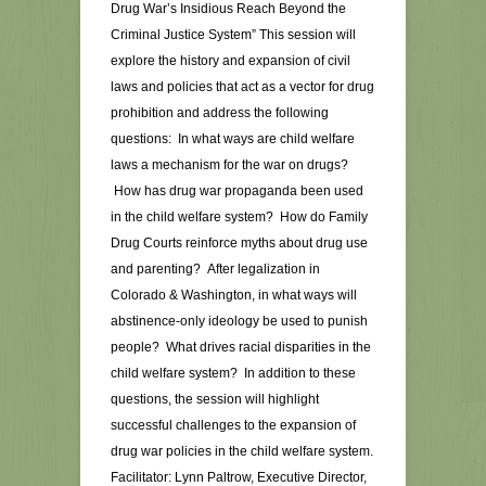
Drug War’s Insidious Reach Beyond the
Criminal Justice System” This session will
explore the history and expansion of civil
laws and policies that act as a vector for drug
prohibition and address the following
questions: In what ways are child welfare
laws a mechanism for the war on drugs?
How has drug war propaganda been used
in the child welfare system? How do Family
Drug Courts reinforce myths about drug use
and parenting? After legalization in
Colorado & Washington, in what ways will
abstinence-only ideology be used to punish
people? What drives racial disparities in the
child welfare system? In addition to these
questions, the session will highlight
successful challenges to the expansion of
drug war policies in the child welfare system.
Facilitator: Lynn Paltrow, Executive Director,