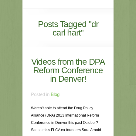
Posts Tagged "dr
carl hart"
Videos from the DPA
Reform Conference
in Denver!
Posted in
Blog
Weren’t able to attend the Drug Policy
Alliance (DPA) 2013 International Reform
Conference in Denver this past October?
Sad to miss FLCA co-founders Sara Arnold