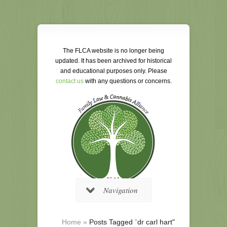
The FLCA website is no longer being
updated. It has been archived for historical
and educational purposes only. Please
contact us
with any questions or concerns.
Navigation
Home
»
Posts Tagged
"
dr carl hart"