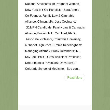
National Advocates for Pregnant Women,
New York, NY Co-Panelists: Sara Arnold
Co-Founder, Family Law & Cannabis
Alliance, Clinton, MA; Jess Cochrane:
JD/MPH Candidate, Family Law & Cannabis
Alliance, Boston, MA; Carl Hart, Ph.D.,
Associate Professor, Columbia University,
author of High Price; Emma Ketteringham:
Managing Attorney, Bronx Defenders; M.
Kay Teel, PhD, LCSW, Assistant Professor,
Department of Psychiatry, University of
Colorado School of Medicine. See you...
Read More