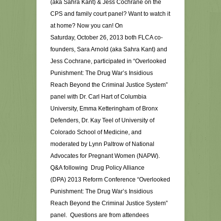
(aka Sahra Kant) & Jess Cochrane on the
CPS and family court panel? Want to watch it
at home? Now you can! On
Saturday, October 26, 2013 both FLCA co-
founders, Sara Arnold (aka Sahra Kant) and
Jess Cochrane, participated in “Overlooked
Punishment: The Drug War’s Insidious
Reach Beyond the Criminal Justice System”
panel with Dr. Carl Hart of Columbia
University, Emma Ketteringham of Bronx
Defenders, Dr. Kay Teel of University of
Colorado School of Medicine, and
moderated by Lynn Paltrow of National
Advocates for Pregnant Women (NAPW).
Q&A following Drug Policy Alliance
(DPA) 2013 Reform Conference “Overlooked
Punishment: The Drug War’s Insidious
Reach Beyond the Criminal Justice System”
panel. Questions are from attendees