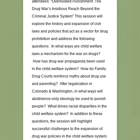
attendees: “Overlooked Punishment: The
Drug War’s Insidious Reach Beyond the
Criminal Justice System” This session will
explore the history and expansion of civil
laws and policies that act as a vector for drug
prohibition and address the following
questions: In what ways are child welfare
laws a mechanism for the war on drugs?
How has drug war propaganda been used
in the child welfare system? How do Family
Drug Courts reinforce myths about drug use
and parenting? After legalization in
Colorado & Washington, in what ways will
abstinence-only ideology be used to punish
people? What drives racial disparities in the
child welfare system? In addition to these
questions, the session will highlight
successful challenges to the expansion of
drug war policies in the child welfare system.