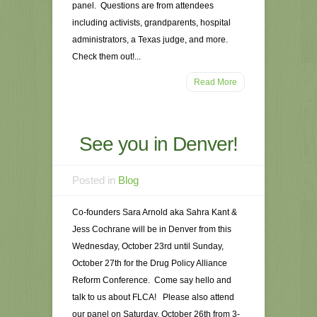
panel. Questions are from attendees
including activists, grandparents, hospital
administrators, a Texas judge, and more.
Check them out!...
Read More
See you in Denver!
Posted in
Blog
Co-founders Sara Arnold aka Sahra Kant &
Jess Cochrane will be in Denver from this
Wednesday, October 23rd until Sunday,
October 27th for the Drug Policy Alliance
Reform Conference. Come say hello and
talk to us about FLCA! Please also attend
our panel on Saturday, October 26th from 3-