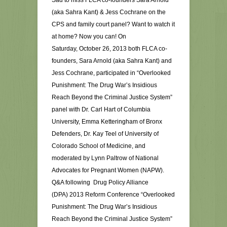
Sad to miss FLCA co-founders Sara Arnold
(aka Sahra Kant) & Jess Cochrane on the
CPS and family court panel? Want to watch it
at home? Now you can! On
Saturday, October 26, 2013 both FLCA co-
founders, Sara Arnold (aka Sahra Kant) and
Jess Cochrane, participated in “Overlooked
Punishment: The Drug War’s Insidious
Reach Beyond the Criminal Justice System”
panel with Dr. Carl Hart of Columbia
University, Emma Ketteringham of Bronx
Defenders, Dr. Kay Teel of University of
Colorado School of Medicine, and
moderated by Lynn Paltrow of National
Advocates for Pregnant Women (NAPW).
Q&A following Drug Policy Alliance
(DPA) 2013 Reform Conference “Overlooked
Punishment: The Drug War’s Insidious
Reach Beyond the Criminal Justice System”