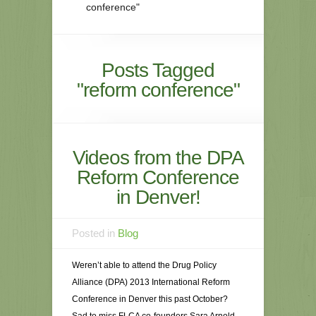
conference"
Posts Tagged
"reform conference"
Videos from the DPA
Reform Conference
in Denver!
Posted in
Blog
Weren’t able to attend the Drug Policy
Alliance (DPA) 2013 International Reform
Conference in Denver this past October?