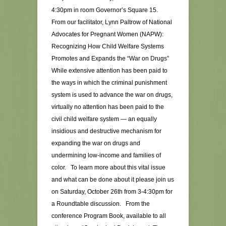
4:30pm in room Governor’s Square 15.
From our facilitator, Lynn Paltrow of National
Advocates for Pregnant Women (NAPW):
Recognizing How Child Welfare Systems
Promotes and Expands the “War on Drugs”
While extensive attention has been paid to
the ways in which the criminal punishment
system is used to advance the war on drugs,
virtually no attention has been paid to the
civil child welfare system — an equally
insidious and destructive mechanism for
expanding the war on drugs and
undermining low-income and families of
color. To learn more about this vital issue
and what can be done about it please join us
on Saturday, October 26th from 3-4:30pm for
a Roundtable discussion. From the
conference Program Book, available to all