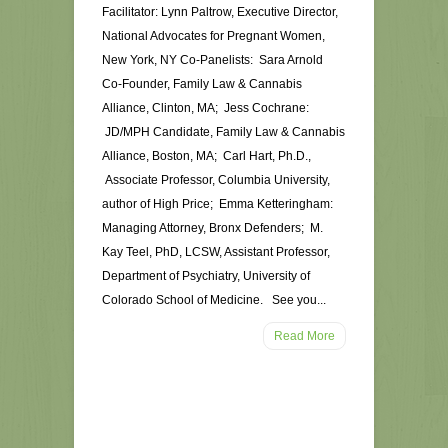
Facilitator: Lynn Paltrow, Executive Director,
National Advocates for Pregnant Women,
New York, NY Co-Panelists: Sara Arnold
Co-Founder, Family Law & Cannabis
Alliance, Clinton, MA; Jess Cochrane:
JD/MPH Candidate, Family Law & Cannabis
Alliance, Boston, MA; Carl Hart, Ph.D.,
Associate Professor, Columbia University,
author of High Price; Emma Ketteringham:
Managing Attorney, Bronx Defenders; M.
Kay Teel, PhD, LCSW, Assistant Professor,
Department of Psychiatry, University of
Colorado School of Medicine. See you...
Read More