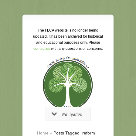
The FLCA website is no longer being
updated. It has been archived for historical
and educational purposes only. Please
contact us
with any questions or concerns.
Navigation
Home
»
Posts Tagged
"
reform