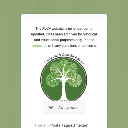
The FLCA website is no longer being
updated. It has been archived for historical
and educational purposes only. Please
contact us
with any questions or concerns.
Navigation
Home
»
Posts Tagged
"
texas"