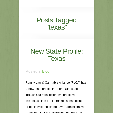
Posts Tagged
"texas"
New State Profile:
Texas
Posted in
Blog
Family Law & Cannabis Alliance (FLCA) has
a new state profile: the Lone Star state of
Texas! Our most extensive profile yet,
the Texas state profile makes sense of the
especially complicated laws, administrative