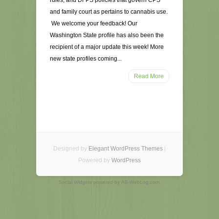
rules, and DFPS policies that govern CPS
and family court as pertains to cannabis use.
We welcome your feedback! Our
Washington State profile has also been the
recipient of a major update this week! More
new state profiles coming...
Read More
Designed by
Elegant WordPress Themes
|
Powered by
WordPress
Social Widgets
powered by
AB-WebLog.com
.