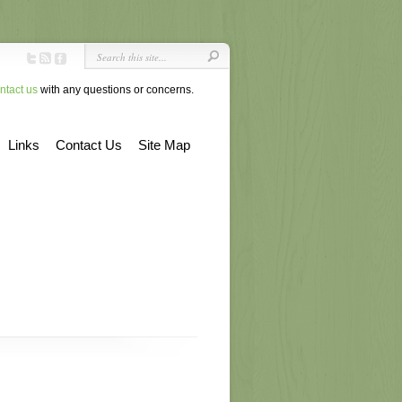
ntact us
with any questions or concerns.
Links
Contact Us
Site Map