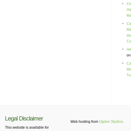
Ch
Ha
Ma
Ca
Ma
da
Cu
He
o
Ca
Ma
Tu
Legal Disclaimer
Web hosting from
Ogden Studios
.
This website is available for