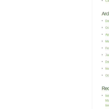
Ca
Arc
De
Oc
Ap
Ma
Fe
Ja
De
No
Oc
Re
la
Ma
la