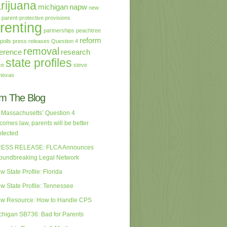
rijuana
michigan
napw
new
parent-protective provisions
renting
partnerships
peachtree
reform
polls
press releases
Question 4
removal
erence
research
state profiles
ce
steve
texas
m The Blog
 Massachusetts’ Question 4
comes law, parents will be better
otected
ESS RELEASE: FLCA Announces
oundbreaking Legal Network
w State Profile: Florida
w State Profile: Tennessee
w Resource: How to Handle CPS
chigan SB736: Bad for Parents