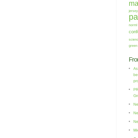
ma
jersey
pa
norml
conf
scien
green
Fro
As
be
pr
PR
Gr
Ne
Ne
Ne
Mi