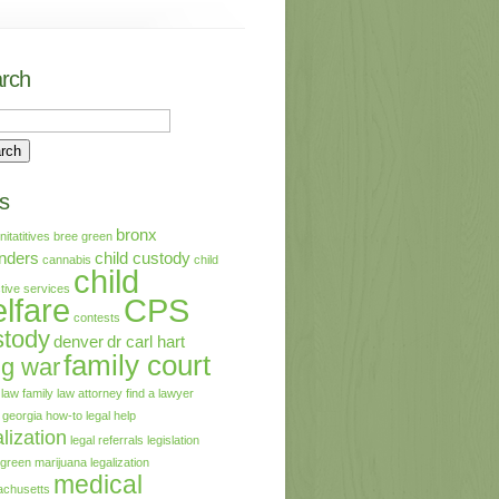
rch
s
bronx
initatitives
bree green
nders
child custody
cannabis
child
child
tive services
lfare
CPS
contests
stody
denver
dr carl hart
family court
ug war
 law
family law attorney
find a lawyer
georgia
how-to
legal help
lization
legal referrals
legislation
 green
marijuana legalization
medical
chusetts