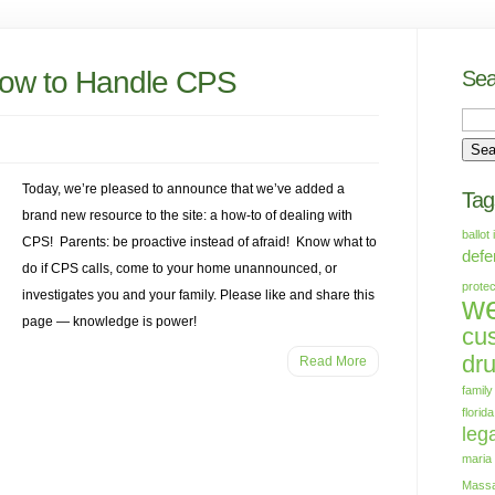
ow to Handle CPS
Sea
Today, we’re pleased to announce that we’ve added a
Tag
brand new resource to the site: a how-to of dealing with
ballot 
CPS! Parents: be proactive instead of afraid! Know what to
defe
do if CPS calls, come to your home unannounced, or
protec
investigates you and your family. Please like and share this
we
page — knowledge is power!
cu
dr
Read More
family
florida
lega
maria
Massa