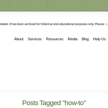
ated. It has been archived for historical and educational purposes only. Please
co
About
Services
Resources
Media
Blog
Help Us
Posts Tagged "how-to"