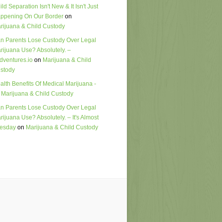
ild Separation Isn't New & It Isn't Just
ppening On Our Border
on
rijuana & Child Custody
n Parents Lose Custody Over Legal
rijuana Use? Absolutely. –
dventures.io
on
Marijuana & Child
stody
alth Benefits Of Medical Marijuana -
n
Marijuana & Child Custody
n Parents Lose Custody Over Legal
rijuana Use? Absolutely. – It's Almost
esday
on
Marijuana & Child Custody