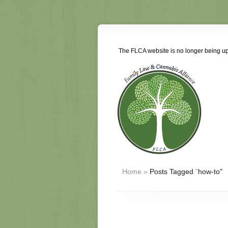
The FLCA website is no longer being upd
Home
»
Posts Tagged
"
how-to"