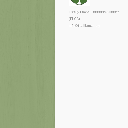
Family Law & Cannabis Alliance
(FLCA)
info@flcalliance.org