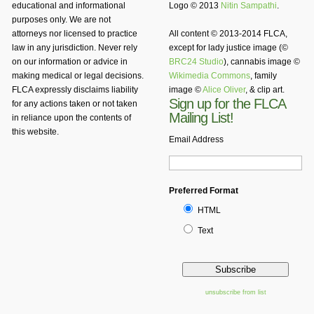
educational and informational
Logo © 2013
Nitin Sampathi
.
purposes only. We are not
attorneys nor licensed to practice
All content © 2013-2014 FLCA,
law in any jurisdiction. Never rely
except for lady justice image (©
on our information or advice in
BRC24 Studio
), cannabis image ©
making medical or legal decisions.
Wikimedia Commons
, family
FLCA expressly disclaims liability
image ©
Alice Oliver
, & clip art.
Sign up for the FLCA
for any actions taken or not taken
Mailing List!
in reliance upon the contents of
this website.
Email Address
Preferred Format
HTML
Text
unsubscribe from list