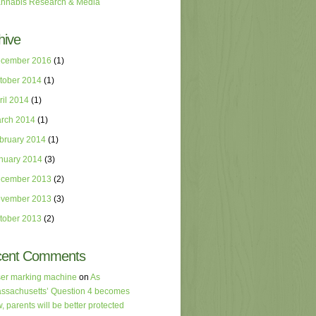
nnabis Research & Media
hive
cember 2016
(1)
tober 2014
(1)
ril 2014
(1)
rch 2014
(1)
bruary 2014
(1)
nuary 2014
(3)
cember 2013
(2)
vember 2013
(3)
tober 2013
(2)
cent Comments
ser marking machine
on
As
ssachusetts’ Question 4 becomes
w, parents will be better protected