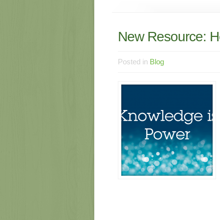
New Resource: H
Posted in
Blog