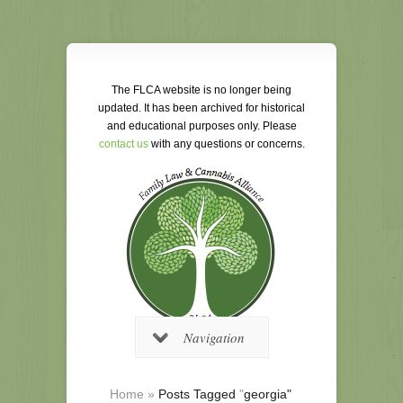
The FLCA website is no longer being
updated. It has been archived for historical
and educational purposes only. Please
contact us
with any questions or concerns.
Navigation
Home
»
Posts Tagged
"
georgia"