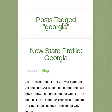
Posts Tagged
"georgia"
New State Profile:
Georgia
Posted in
Blog
As of this morning, Family Law & Cannabis
Alliance (FLCA) is pleased to announce we
have a new state profile on our website: the
peach state of Georgia! Thanks to Peachtree
NORML for all the love directed our way